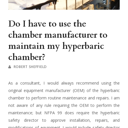
Do I have to use the
chamber manufacturer to
maintain my hyperbaric
chamber?
ROBERT SHEFFIELD
As a consultant, I would always recommend using the
original equipment manufacturer (OEM) of the hyperbaric
chamber to perform routine maintenance and repairs. I am
not aware of any rule requiring the OEM to perform the
maintenance; but NFPA 99 does require the hyperbaric
safety director to approve installation, repairs, and
modifications of equipment. I would include safety director