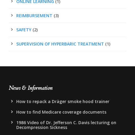
ONLINE LEARNING
(1)
REIMBURSEMENT
(3)
SAFETY
(2)
SUPERVISION OF HYPERBARIC TREATMENT
(1)
News & Information
How to repack a Dräger smoke hood trainer
How to find Medicare coverage documents
1986 Video of Dr. Jefferson C. Davis lecturing on
Decompression Sickness