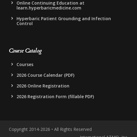
Online Continuing Education at
learn.hyperbaricmedicine.com
Hyperbaric Patient Grounding and Infection
Control
Course Catalog
Courses
2026 Course Calendar (PDF)
2026 Online Registration
2026 Registration Form (fillable PDF)
Copyright 2014-2026 • All Rights Reserved