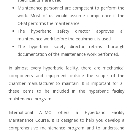
specifications are used.
Maintenance personnel are competent to perform the
work. Most of us would assume competence if the
OEM performs the maintenance.
The hyperbaric safety director approves all
maintenance work before the equipment is used.
The hyperbaric safety director retains thorough
documentation of the maintenance work performed.
In almost every hyperbaric facility, there are mechanical
components and equipment outside the scope of the
chamber manufacturer to maintain. It is important for all
these items to be included in the hyperbaric facility
maintenance program.
International ATMO offers a Hyperbaric Facility
Maintenance Course. It is designed to help you develop a
comprehensive maintenance program and to understand