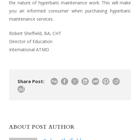
the nature of hyperbaric maintenance work. This will make
you an informed consumer when purchasing hyperbaric
maintenance services.
Robert Sheffield, BA, CHT
Director of Education
International ATMO
Share Post:
ABOUT POST AUTHOR