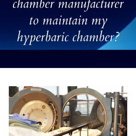
chamber manufacturer
to maintain my
hyperbaric chamber?