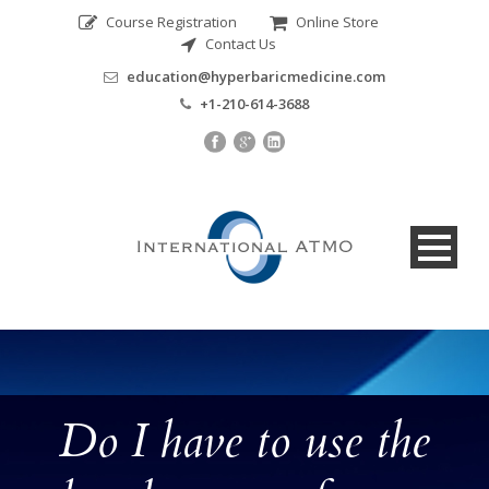
Course Registration
Online Store
Contact Us
education@hyperbaricmedicine.com
+1-210-614-3688
Do I have to use the