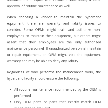
approval of routine maintenance as well.
When choosing a vendor to maintain the hyperbaric
equipment, there are warranty and liability issues to
consider. Some OEMs might train and authorize non-
employees to maintain their equipment, but others might
assert that their employees are the only authorized
maintenance personnel. If unauthorized personnel maintain
or repair equipment, an OEM might void the equipment
warranty and may be able to deny any liability.
Regardless of who performs the maintenance work, the
hyperbaric facility should ensure the following:
All routine maintenance recommended by the OEM is
performed.
Only OEM parts or parts that exactly match OEM