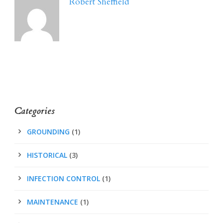
Robert Sheffield
Categories
GROUNDING
(1)
HISTORICAL
(3)
INFECTION CONTROL
(1)
MAINTENANCE
(1)