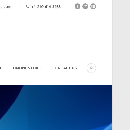
ne.com
+1-210-614-3688
N
ONLINE STORE
CONTACT US