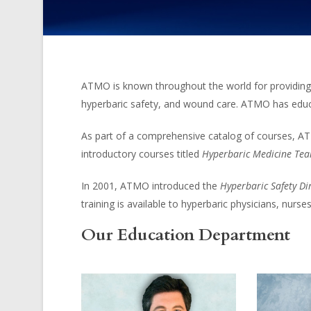
ATMO is known throughout the world for providing t
hyperbaric safety, and wound care. ATMO has educa
As part of a comprehensive catalog of courses, AT
introductory courses titled
Hyperbaric Medicine Tea
In 2001, ATMO introduced the
Hyperbaric Safety Di
training is available to hyperbaric physicians, nurse
Our Education Department