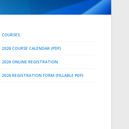
COURSES
2026 COURSE CALENDAR (PDF)
2026 ONLINE REGISTRATION
2026 REGISTRATION FORM (FILLABLE PDF)