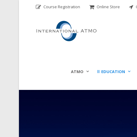
Course Registration
Online Store
C
ATMO
EDUCATION