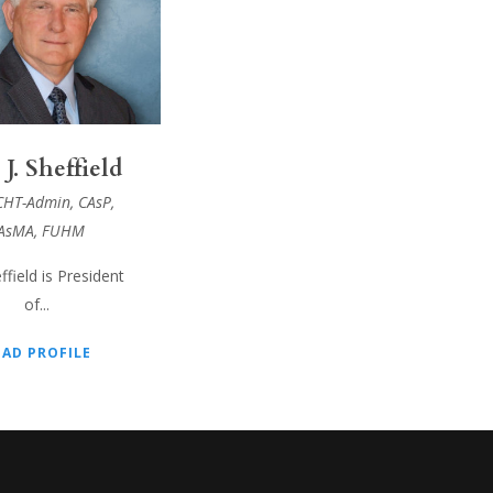
 J. Sheffield
CHT-Admin, CAsP,
AsMA, FUHM
ffield is President
of...
EAD PROFILE