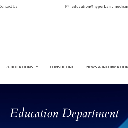
ontact Us
education@hyperbaricmedici
PUBLICATIONS
CONSULTING
NEWS & INFORMATIO
Education Department