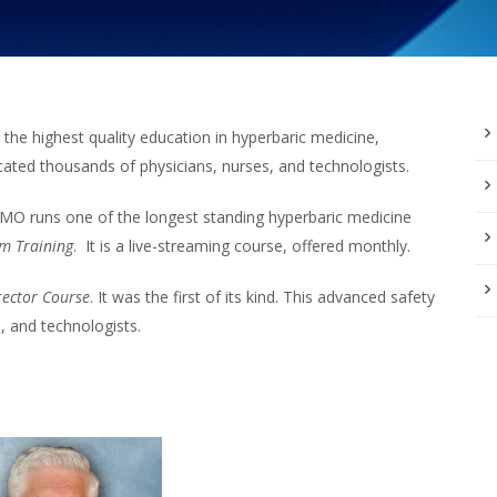
he highest quality education in hyperbaric medicine,
ted thousands of physicians, nurses, and technologists.
MO runs one of the longest standing hyperbaric medicine
m Training
. It is a live-streaming course, offered monthly.
rector Course
. It was the first of its kind. This advanced safety
s, and technologists.