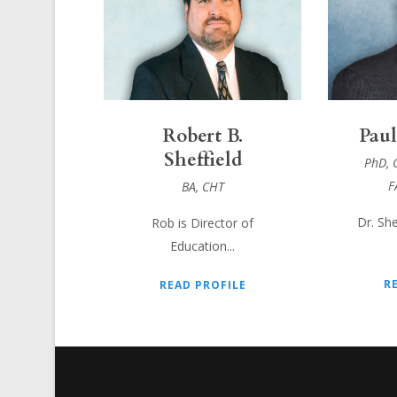
Robert B.
Paul
Sheffield
PhD, 
F
BA, CHT
Dr. She
Rob is Director of
Education...
R
READ PROFILE