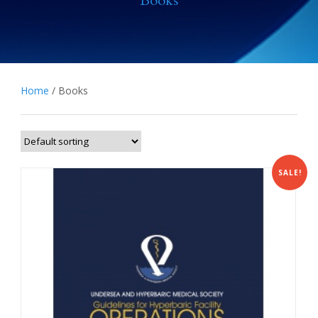
Books
Home
/ Books
SALE!