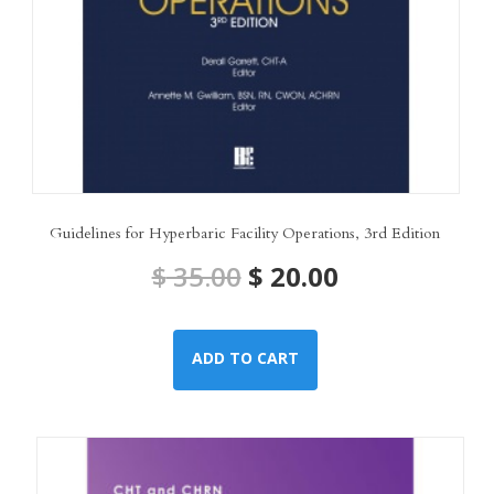
Guidelines for Hyperbaric Facility Operations, 3rd Edition
Original
Current
$
35.00
$
20.00
price
price
ADD TO CART
was:
is:
$ 35.00.
$ 20.00.