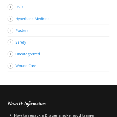
DVD
Hyperbaric Medicine
Posters
Safety
Uncategorized
Wound Care
News & Information
How to repack a Dräger smoke hood trainer