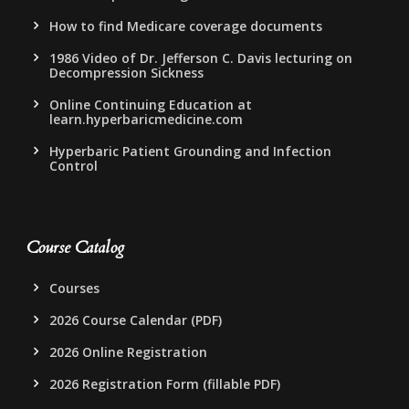
How to find Medicare coverage documents
1986 Video of Dr. Jefferson C. Davis lecturing on
Decompression Sickness
Online Continuing Education at
learn.hyperbaricmedicine.com
Hyperbaric Patient Grounding and Infection
Control
Course Catalog
Courses
2026 Course Calendar (PDF)
2026 Online Registration
2026 Registration Form (fillable PDF)