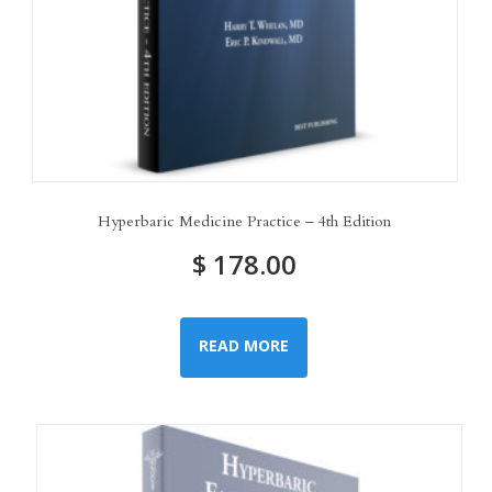
Hyperbaric Medicine Practice – 4th Edition
$
178.00
READ MORE