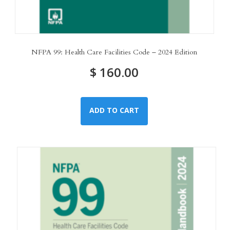
NFPA 99: Health Care Facilities Code – 2024 Edition
$
160.00
ADD TO CART