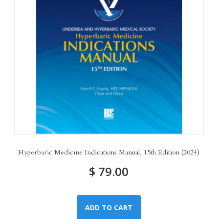
Hyperbaric Medicine Indications Manual, 15th Edition (2024)
$
79.00
ADD TO CART