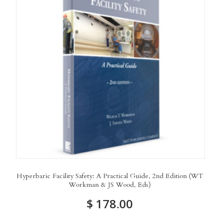
Hyperbaric Facility Safety: A Practical Guide, 2nd Edition (WT
Workman & JS Wood, Eds)
$
178.00