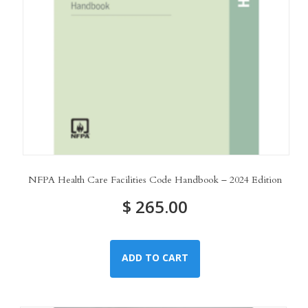
NFPA Health Care Facilities Code Handbook – 2024 Edition
$
265.00
ADD TO CART