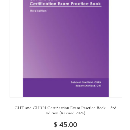
CHT and CHRN Certification Exam Practice Book – 3rd
Edition (Revised 2024)
$
45.00