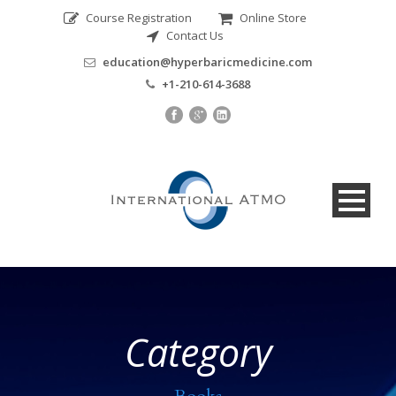
Course Registration
Online Store
Contact Us
education@hyperbaricmedicine.com
+1-210-614-3688
Category