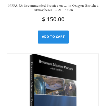
NFPA 53: Recommended Practice on … in Oxygen-Enriched
Atmospheres—2021 Edition
$
150.00
ADD TO CART