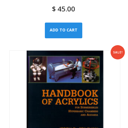
$
45.00
ADD TO CART
SALE!