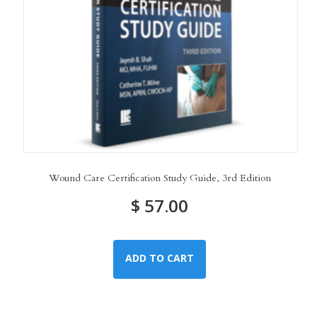
Wound Care Certification Study Guide, 3rd Edition
$
57.00
ADD TO CART