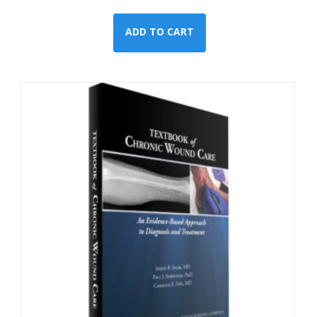
ADD TO CART