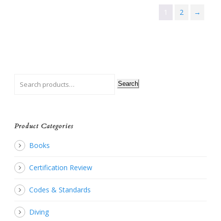
1
2
→
Search
Product Categories
Books
Certification Review
Codes & Standards
Diving