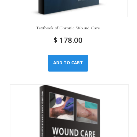
Textbook of Chronic Wound Care
$
178.00
ADD TO CART