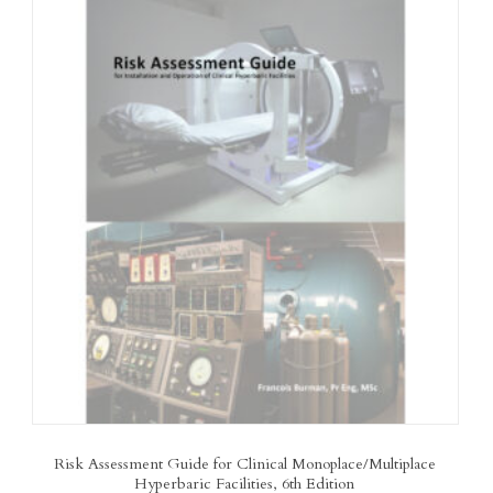
Risk Assessment Guide for Clinical Monoplace/Multiplace
Hyperbaric Facilities, 6th Edition