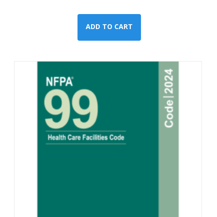
ADD TO CART