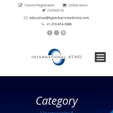
Course Registration
Online Store
Contact Us
education@hyperbaricmedicine.com
+1-210-614-3688
Category