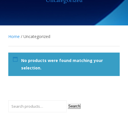
Uncategorized
Home
/ Uncategorized
No products were found matching your
selection.
Search