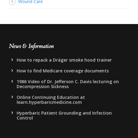
Wound Care
News & Information
How to repack a Dräger smoke hood trainer
How to find Medicare coverage documents
1986 Video of Dr. Jefferson C. Davis lecturing on
Decompression Sickness
Online Continuing Education at
learn.hyperbaricmedicine.com
Hyperbaric Patient Grounding and Infection
Control