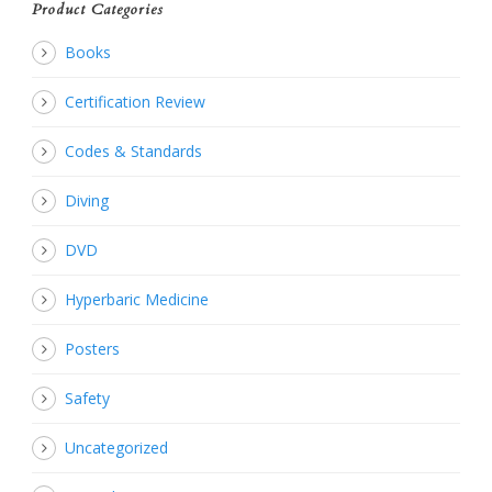
Product Categories
Books
Certification Review
Codes & Standards
Diving
DVD
Hyperbaric Medicine
Posters
Safety
Uncategorized