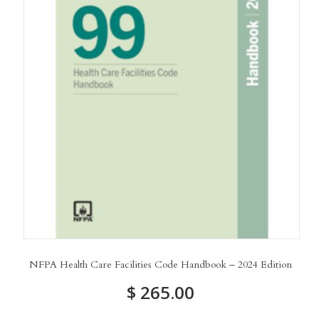
NFPA Health Care Facilities Code Handbook – 2024 Edition
$
265.00