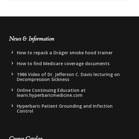
News & Information
How to repack a Dräger smoke hood trainer
How to find Medicare coverage documents
1986 Video of Dr. Jefferson C. Davis lecturing on
Decompression Sickness
Online Continuing Education at
learn.hyperbaricmedicine.com
Hyperbaric Patient Grounding and Infection
Control
Course Catalog