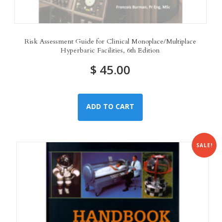
Risk Assessment Guide for Clinical Monoplace/Multiplace
Hyperbaric Facilities, 6th Edition
$
45.00
ADD TO CART
SALE!