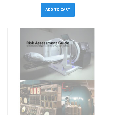
ADD TO CART