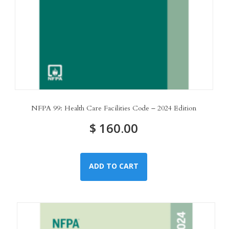
NFPA 99: Health Care Facilities Code – 2024 Edition
$
160.00
ADD TO CART