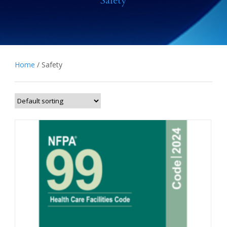
Safety
Home
/ Safety