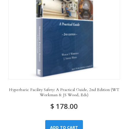
Hyperbaric Facility Safety: A Practical Guide, 2nd Edition (WT
Workman & JS Wood, Eds)
$
178.00
ADD TO CART