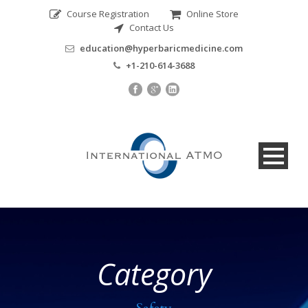
Course Registration
Online Store
Contact Us
education@hyperbaricmedicine.com
+1-210-614-3688
Category