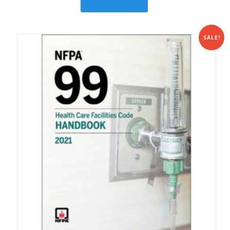
SALE!