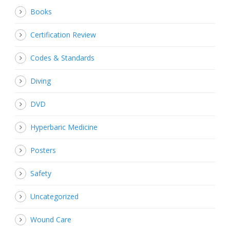
Books
Certification Review
Codes & Standards
Diving
DVD
Hyperbaric Medicine
Posters
Safety
Uncategorized
Wound Care