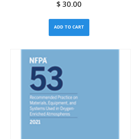
$
30.00
ADD TO CART