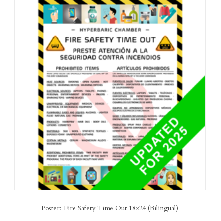
Poster: Fire Safety Time Out 18×24 (Bilingual)