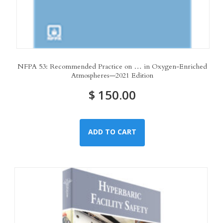
NFPA 53: Recommended Practice on … in Oxygen-Enriched
Atmospheres—2021 Edition
$
150.00
ADD TO CART