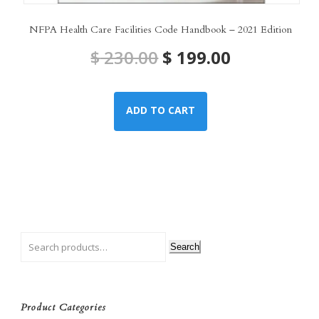
NFPA Health Care Facilities Code Handbook – 2021 Edition
Original
Current
$
230.00
$
199.00
price
price
ADD TO CART
was:
is:
$ 230.00.
$ 199.00.
Search
Product Categories